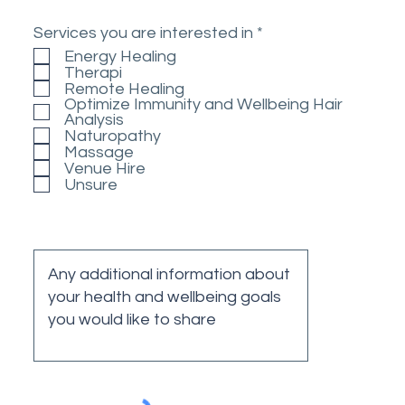
R
Services you are interested in
*
e
Energy Healing
q
Therapi
u
Remote Healing
i
Optimize Immunity and Wellbeing Hair
r
Analysis
e
Naturopathy
d
Massage
Venue Hire
Unsure