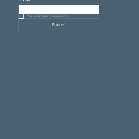
Yes, subscribe me to your newsletter.
Submit