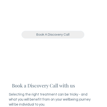
Book A Discovery Call
Book a Discovery Call with us
Selecting the right treatment can be tricky - and
what you will benefit from on your wellbeing journey
will be individual to you.