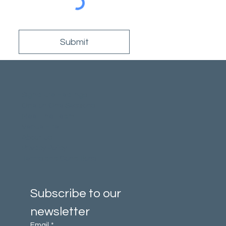
Submit
Signature Healings
One on One Sessions
Meet the Team
Venue Hire
About Us
Privacy Policy
Terms and Conditions
Subscribe to our 
newsletter
Email
*