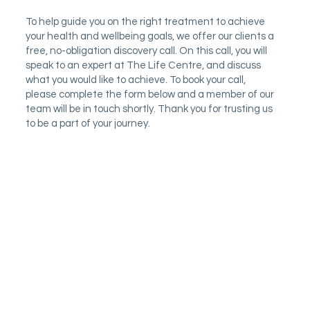
To help guide you on the right treatment to achieve
your health and wellbeing goals, we offer our clients a
free, no-obligation discovery call. On this call, you will
speak to an expert at The Life Centre, and discuss
what you would like to achieve. To book your call,
please complete the form below and a member of our
team will be in touch shortly. Thank you for trusting us
to be a part of your journey.