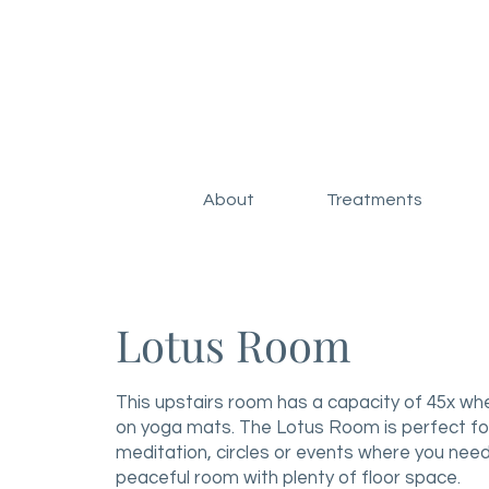
About
Treatments
Lotus Room
This upstairs room has a capacity of 45x wh
on yoga mats. The Lotus Room is perfect fo
meditation, circles or events where you need
peaceful room with plenty of floor space.