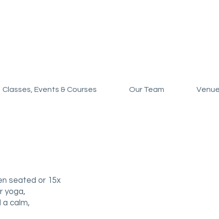
Classes, Events & Courses
Our Team
Venue
en seated or 15x
r yoga,
 a calm,