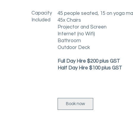
Capacity
45 people seated, 15 on yoga m
Included
45x Chairs
Projector and Screen
Internet (no Wifi)
Bathroom
Outdoor Deck
Full Day Hire $200 plus GST
Half Day Hire $100 plus GST
Book now