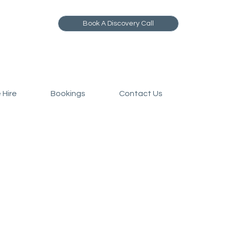
Book A Discovery Call
 Hire
Bookings
Contact Us