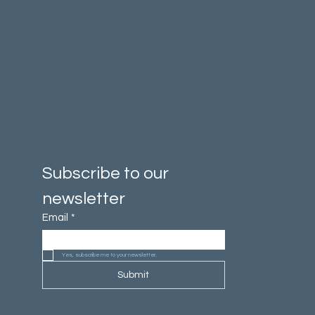
Signature Healings
One on One Sessions
Meet the Team
Venue Hire
About Us
Privacy Policy
Terms and Conditions
Subscribe to our 
newsletter
Email
*
Yes, subscribe me to your newsletter.
Submit