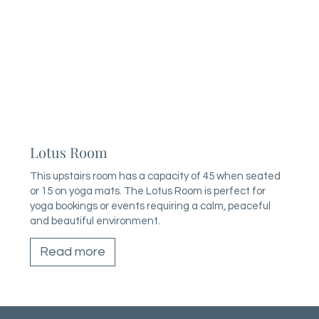
Lotus Room
This upstairs room has a capacity of 45 when seated
or 15 on yoga mats. The Lotus Room is perfect for
yoga bookings or events requiring a calm, peaceful
and beautiful environment.
Read more