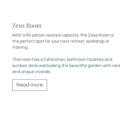
Zeus Room
With a 60-person seated capacity, the Zeus Room is
the perfect spot for your next retreat, workshop or
training.
This room has a full kitchen, bathroom facilities and
outdoor deck overlooking the beautiful garden with rare
and unique crystals.
Read more