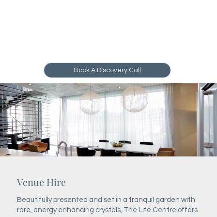
Book A Discovery Call
Venue Hire
Beautifully presented and set in a tranquil garden with
rare, energy enhancing crystals, The Life Centre offers