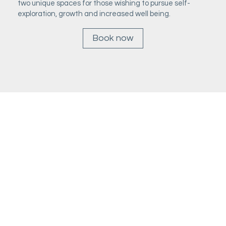
two unique spaces for those wishing to pursue self-
exploration, growth and increased well being.
Book now