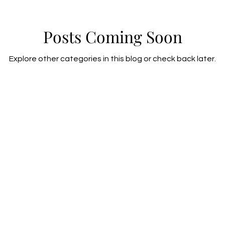
Posts Coming Soon
Explore other categories in this blog or check back later.