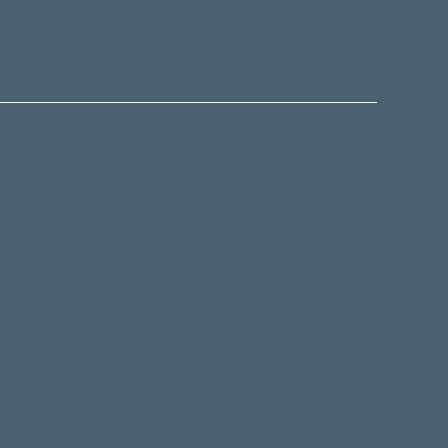
 to keep up to date with our latest
-affiliated, non-denominational charitable trust. It
acy left by businessman and philanthropist
ed that in order to change the world: "one had first
then by inspiration and example, others would
bout the Ashton Wylie Charitable Trust
ife Centre.