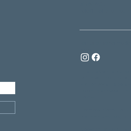
09 869 4430
hello@thelifecentre.nz
Join us on social media
news.
The Life Centre is a non
is funded through a leg
Ashton Wylie. He believ
to change oneself and 
follow."
For more information a
visit
www.awct.org.nz
Copyright © 2023 The L