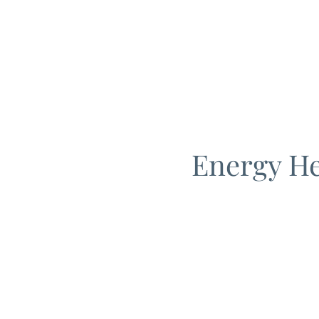
Energy He