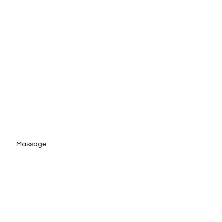
Massage