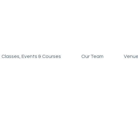
Classes, Events & Courses
Our Team
Venue