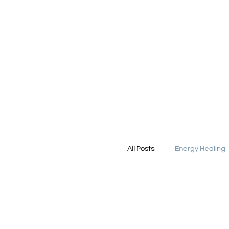
All Posts
Energy Healing