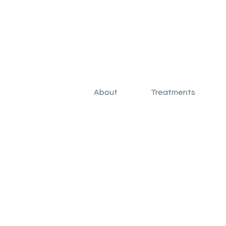
About
Treatments