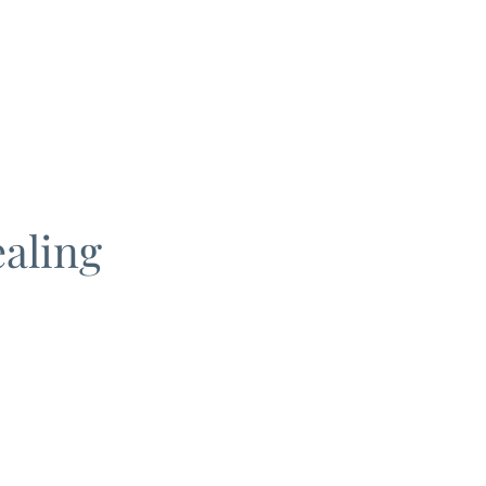
aling