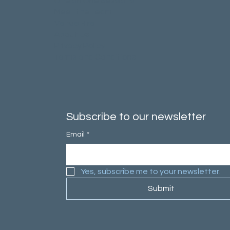
One on One Sessions
Meet the Team
Venue Hire
About Us
Privacy Policy
Terms and Conditions
Subscribe to our newsletter
Email
*
Yes, subscribe me to your newsletter.
Submit