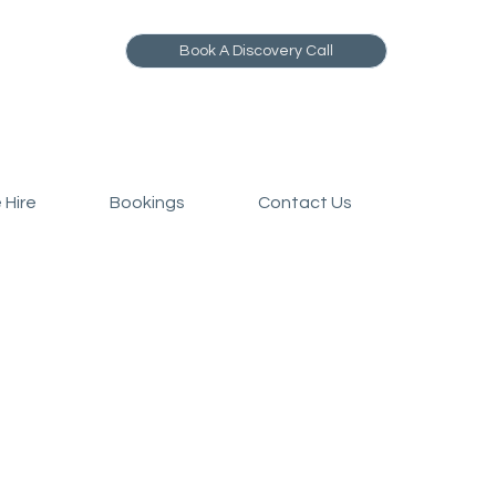
Book A Discovery Call
 Hire
Bookings
Contact Us